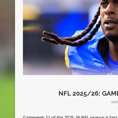
NFL 2025/26: GAM
wri
Gameweek 11 of the 2025-26 NFL season is fast 