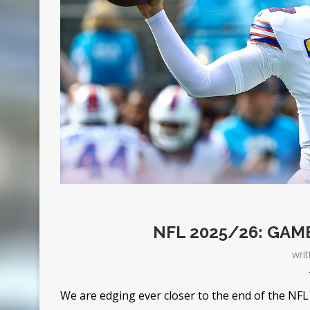
NFL 2025/26: GAM
wri
We are edging ever closer to the end of the NFL