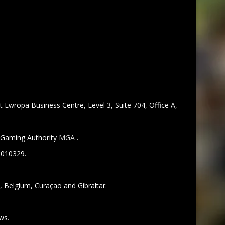
 Ewropa Business Centre, Level 3, Suite 704, Office A,
 Gaming Authority
MGA
.
 1010329.
, Belgium, Curaçao and Gibraltar.
ws.