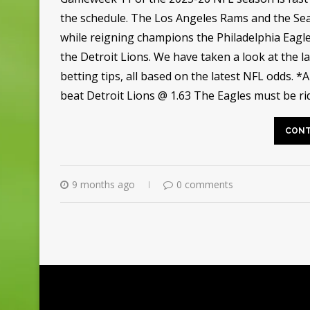
the schedule. The Los Angeles Rams and the Seat
while reigning champions the Philadelphia Eagl
the Detroit Lions. We have taken a look at the l
betting tips, all based on the latest NFL odds. *
beat Detroit Lions @ 1.63 The Eagles must be ri
CONT
9 months ago
0 comments