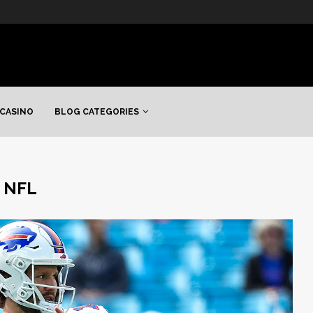
CASINO
BLOG CATEGORIES
NFL