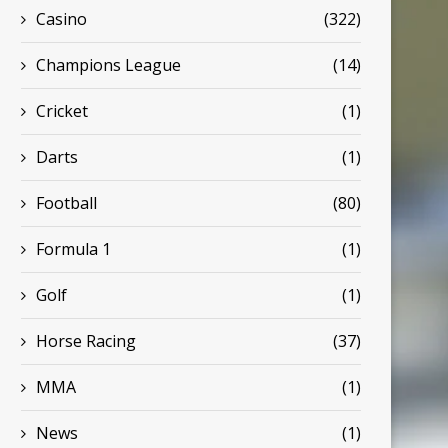
Casino
(322)
Champions League
(14)
Cricket
(1)
Darts
(1)
Football
(80)
Formula 1
(1)
Golf
(1)
Horse Racing
(37)
MMA
(1)
News
(1)