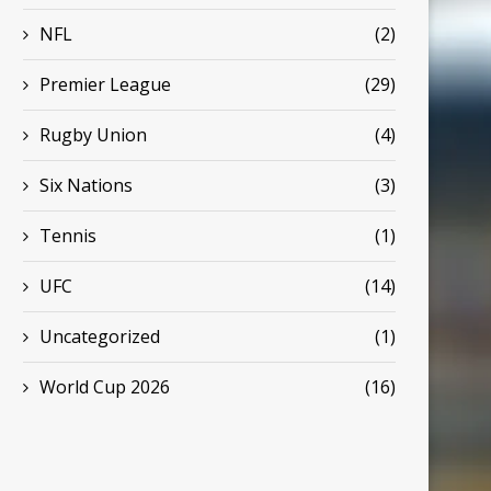
NFL
(2)
Premier League
(29)
Rugby Union
(4)
Six Nations
(3)
Tennis
(1)
UFC
(14)
Uncategorized
(1)
World Cup 2026
(16)