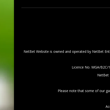
NetBet Website is owned and operated by NetBet Enterp
Licence No. MGA/B2C/12
NetBet E
Please note that some of our gam
Ac