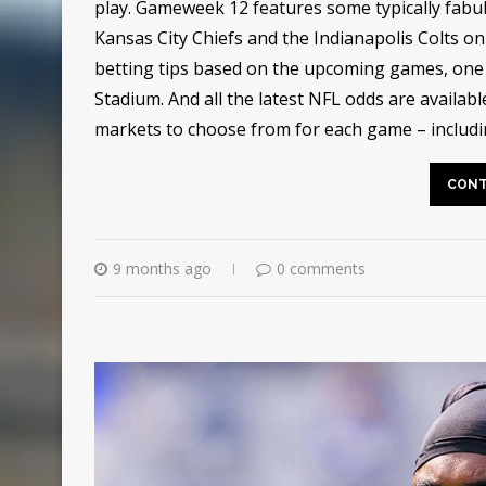
play. Gameweek 12 features some typically fabul
Kansas City Chiefs and the Indianapolis Colts 
betting tips based on the upcoming games, one 
Stadium. And all the latest NFL odds are availab
markets to choose from for each game – includin
CONT
9 months ago
0 comments