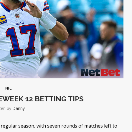
NFL
EWEEK 12 BETTING TIPS
tten by
Danny
 regular season, with seven rounds of matches left to