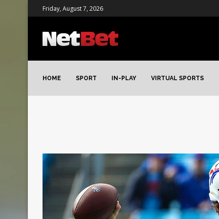
Friday, August 7, 2026
HOME
SPORT
IN-PLAY
VIRTUAL SPORTS