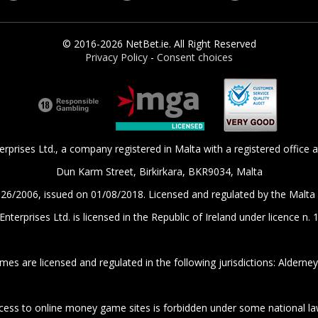
© 2016-2026 NetBet.ie. All Right Reserved
Privacy Policy
-
Consent choices
rises Ltd., a company registered in Malta with a registered office at
Dun Karm Street, Birkirkara, BKR9034, Malta
6/2006, issued on 01/08/2018. Licensed and regulated by the Malta
nterprises Ltd. is licensed in the Republic of Ireland under licence n.
es are licensed and regulated in the following jurisdictions: Alderney
cess to online money game sites is forbidden under some national la