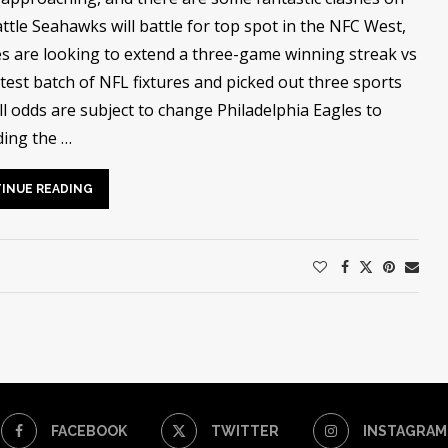
tle Seahawks will battle for top spot in the NFC West,
es are looking to extend a three-game winning streak vs
atest batch of NFL fixtures and picked out three sports
All odds are subject to change Philadelphia Eagles to
ding the …
INUE READING
FACEBOOK
TWITTER
INSTAGRAM