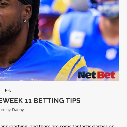
NFL
EWEEK 11 BETTING TIPS
tten by
Danny
approaching, and there are some fantastic clashes on