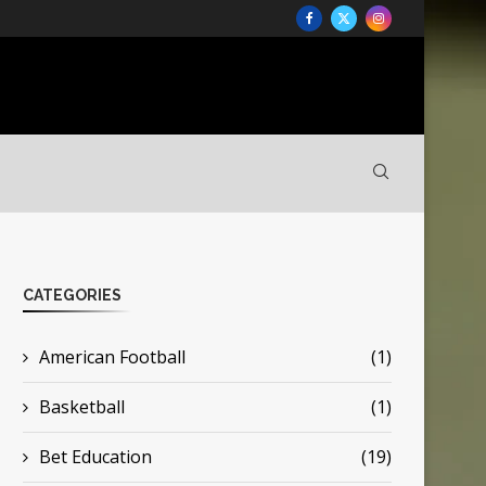
CATEGORIES
American Football
(1)
Basketball
(1)
Bet Education
(19)