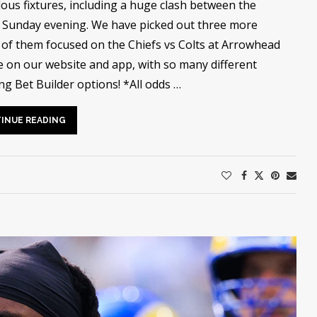
ous fixtures, including a huge clash between the
on Sunday evening. We have picked out three more
of them focused on the Chiefs vs Colts at Arrowhead
le on our website and app, with so many different
g Bet Builder options! *All odds …
INUE READING