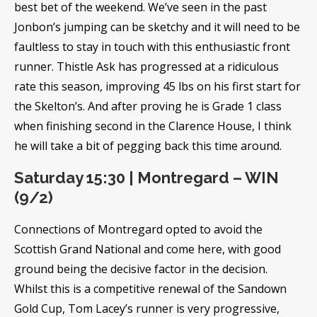
best bet of the weekend. We’ve seen in the past
Jonbon’s jumping can be sketchy and it will need to be
faultless to stay in touch with this enthusiastic front
runner. Thistle Ask has progressed at a ridiculous
rate this season, improving 45 lbs on his first start for
the Skelton’s. And after proving he is Grade 1 class
when finishing second in the Clarence House, I think
he will take a bit of pegging back this time around.
Saturday 15:30 | Montregard – WIN
(9/2)
Connections of Montregard opted to avoid the
Scottish Grand National and come here, with good
ground being the decisive factor in the decision.
Whilst this is a competitive renewal of the Sandown
Gold Cup, Tom Lacey’s runner is very progressive,