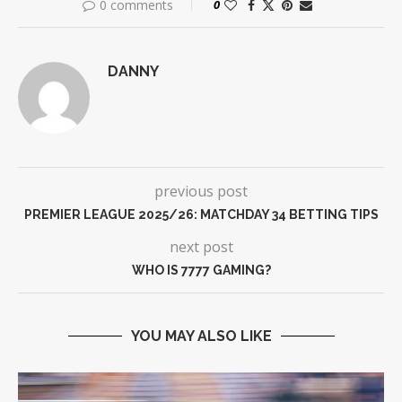
0 comments
0
DANNY
previous post
PREMIER LEAGUE 2025/26: MATCHDAY 34 BETTING TIPS
next post
WHO IS 7777 GAMING?
YOU MAY ALSO LIKE