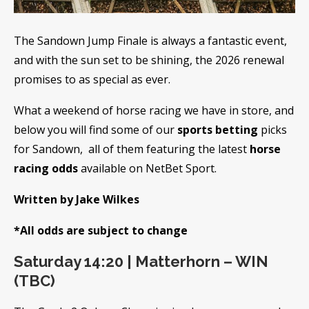
The Sandown Jump Finale is always a fantastic event,
and with the sun set to be shining, the 2026 renewal
promises to as special as ever.
What a weekend of horse racing we have in store, and
below you will find some of our
sports betting
picks
for Sandown, all of them featuring the latest
horse
racing odds
available on NetBet Sport.
Written by Jake Wilkes
*All odds are subject to change
Saturday 14:20 | Matterhorn – WIN
(TBC)