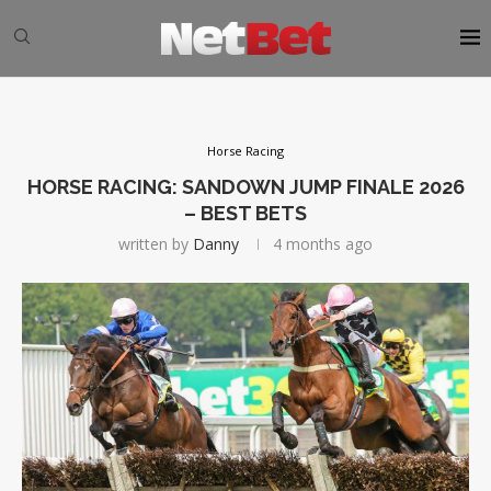
Horse Racing
HORSE RACING: SANDOWN JUMP FINALE 2026
– BEST BETS
written by
Danny
4 months ago