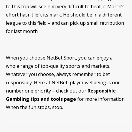
to this trip will see him very difficult to beat, if March’s
effort hasn’t left its mark. He should be in a different
league to this field – and can pick up small retribution
for last month.
When you choose NetBet Sport, you can enjoy a
whole range of top-quality sports and markets.
Whatever you choose, always remember to bet
responsibly. Here at NetBet, player wellbeing is our
number one priority – check out our
Responsible
Gambling tips and tools page
for more information.
When the fun stops, stop.