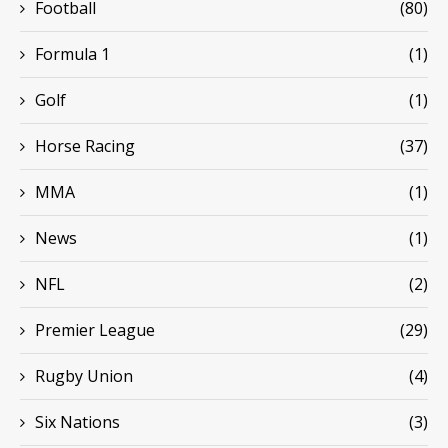
Football
(80)
Formula 1
(1)
Golf
(1)
Horse Racing
(37)
MMA
(1)
News
(1)
NFL
(2)
Premier League
(29)
Rugby Union
(4)
Six Nations
(3)