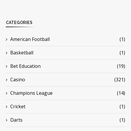
CATEGORIES
American Football
(1)
Basketball
(1)
Bet Education
(19)
Casino
(321)
Champions League
(14)
Cricket
(1)
Darts
(1)