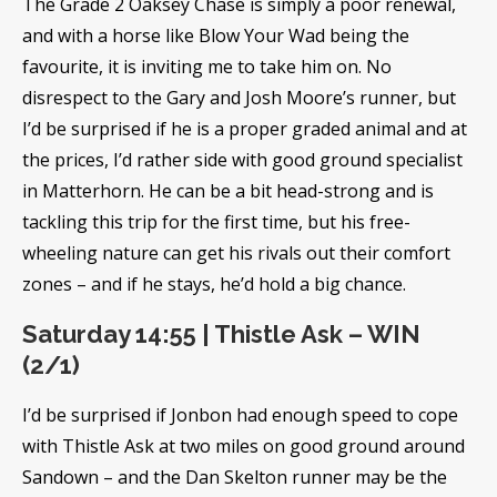
The Grade 2 Oaksey Chase is simply a poor renewal,
and with a horse like Blow Your Wad being the
favourite, it is inviting me to take him on. No
disrespect to the Gary and Josh Moore’s runner, but
I’d be surprised if he is a proper graded animal and at
the prices, I’d rather side with good ground specialist
in Matterhorn. He can be a bit head-strong and is
tackling this trip for the first time, but his free-
wheeling nature can get his rivals out their comfort
zones – and if he stays, he’d hold a big chance.
Saturday 14:55 | Thistle Ask – WIN
(2/1)
I’d be surprised if Jonbon had enough speed to cope
with Thistle Ask at two miles on good ground around
Sandown – and the Dan Skelton runner may be the