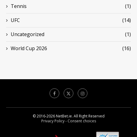
Tennis
(1)
UFC
(14)
Uncategorized
(1)
World Cup 2026
(16)
© 2016-2026 NetBet.ie. All Right Reserved
Privacy Policy
-
Consent choices