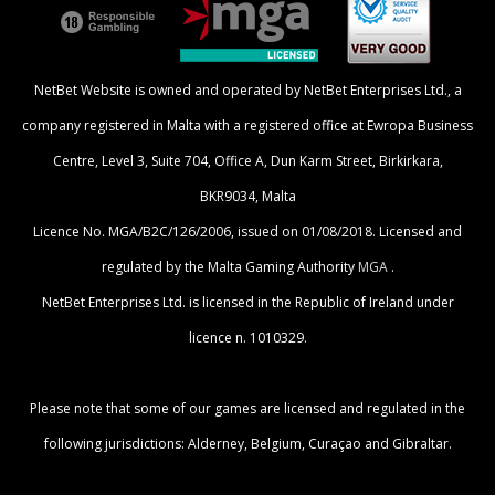
NetBet Website is owned and operated by NetBet Enterprises Ltd., a
company registered in Malta with a registered office at Ewropa Business
Centre, Level 3, Suite 704, Office A, Dun Karm Street, Birkirkara,
BKR9034, Malta
Licence No. MGA/B2C/126/2006, issued on 01/08/2018. Licensed and
regulated by the Malta Gaming Authority
MGA
.
NetBet Enterprises Ltd. is licensed in the Republic of Ireland under
licence n. 1010329.
Please note that some of our games are licensed and regulated in the
following jurisdictions: Alderney, Belgium, Curaçao and Gibraltar.