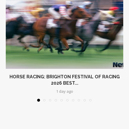
HORSE RACING: BRIGHTON FESTIVAL OF RACING
2026 BEST...
1 day ago