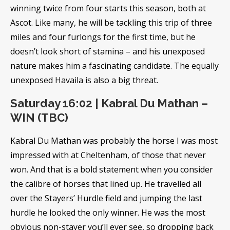
winning twice from four starts this season, both at
Ascot. Like many, he will be tackling this trip of three
miles and four furlongs for the first time, but he
doesn’t look short of stamina – and his unexposed
nature makes him a fascinating candidate. The equally
unexposed Havaila is also a big threat.
Saturday 16:02 | Kabral Du Mathan –
WIN (TBC)
Kabral Du Mathan was probably the horse I was most
impressed with at Cheltenham, of those that never
won. And that is a bold statement when you consider
the calibre of horses that lined up. He travelled all
over the Stayers’ Hurdle field and jumping the last
hurdle he looked the only winner. He was the most
obvious non-stayer you’ll ever see, so dropping back