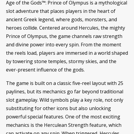
Age of the Gods™: Prince of Olympus is a mythological
slot adventure that places players in the heart of
ancient Greek legend, where gods, monsters, and
heroes collide. Centered around Hercules, the mighty
Prince of Olympus, the game channels raw strength
and divine power into every spin. From the moment
the reels load, players are immersed in a world shaped
by towering stone temples, stormy skies, and the
ever-present influence of the gods.
The game is built on a classic five-reel layout with 25
paylines, but its mechanics go far beyond traditional
slot gameplay. Wild symbols play a key role, not only
substituting for other icons but also unlocking
powerful special features. One of the most exciting
mechanics is the Herculean Strength feature, which
can activate on any spin. When triggered, Hercules