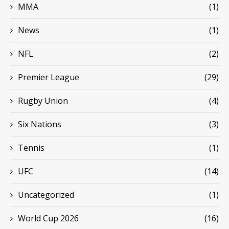
MMA
(1)
News
(1)
NFL
(2)
Premier League
(29)
Rugby Union
(4)
Six Nations
(3)
Tennis
(1)
UFC
(14)
Uncategorized
(1)
World Cup 2026
(16)