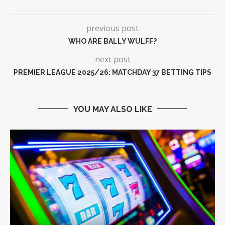
previous post
WHO ARE BALLY WULFF?
next post
PREMIER LEAGUE 2025/26: MATCHDAY 37 BETTING TIPS
YOU MAY ALSO LIKE