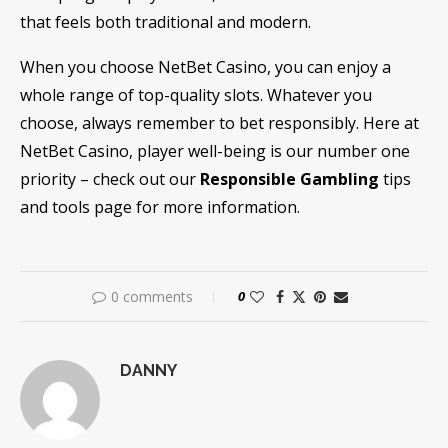
that feels both traditional and modern.
When you choose NetBet Casino, you can enjoy a
whole range of top-quality slots. Whatever you
choose, always remember to bet responsibly. Here at
NetBet Casino, player well-being is our number one
priority – check out our
Responsible Gambling
tips
and tools page for more information.
0 comments
0
DANNY