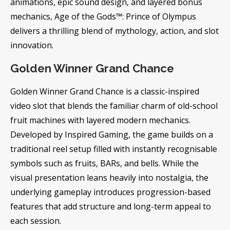
animations, epic sound design, and layered bonus
mechanics, Age of the Gods™: Prince of Olympus
delivers a thrilling blend of mythology, action, and slot
innovation.
Golden Winner Grand Chance
Golden Winner Grand Chance is a classic-inspired
video slot that blends the familiar charm of old-school
fruit machines with layered modern mechanics.
Developed by Inspired Gaming, the game builds on a
traditional reel setup filled with instantly recognisable
symbols such as fruits, BARs, and bells. While the
visual presentation leans heavily into nostalgia, the
underlying gameplay introduces progression-based
features that add structure and long-term appeal to
each session.