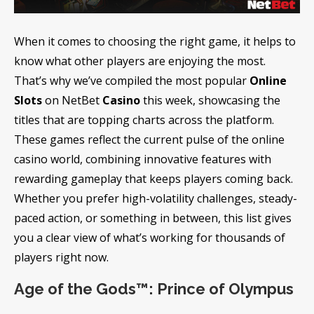
When it comes to choosing the right game, it helps to
know what other players are enjoying the most.
That’s why we’ve compiled the most popular
Online
Slots
on NetBet
Casino
this week, showcasing the
titles that are topping charts across the platform.
These games reflect the current pulse of the online
casino world, combining innovative features with
rewarding gameplay that keeps players coming back.
Whether you prefer high-volatility challenges, steady-
paced action, or something in between, this list gives
you a clear view of what’s working for thousands of
players right now.
Age of the Gods™: Prince of Olympus