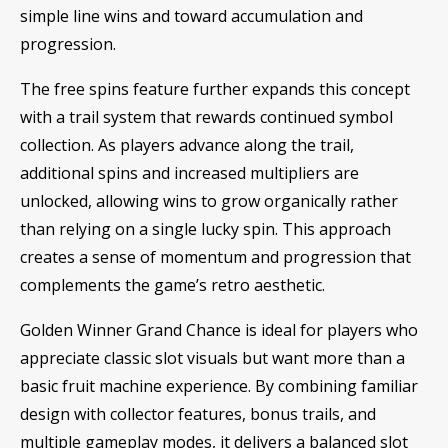
simple line wins and toward accumulation and
progression.
The free spins feature further expands this concept
with a trail system that rewards continued symbol
collection. As players advance along the trail,
additional spins and increased multipliers are
unlocked, allowing wins to grow organically rather
than relying on a single lucky spin. This approach
creates a sense of momentum and progression that
complements the game’s retro aesthetic.
Golden Winner Grand Chance is ideal for players who
appreciate classic slot visuals but want more than a
basic fruit machine experience. By combining familiar
design with collector features, bonus trails, and
multiple gameplay modes, it delivers a balanced slot