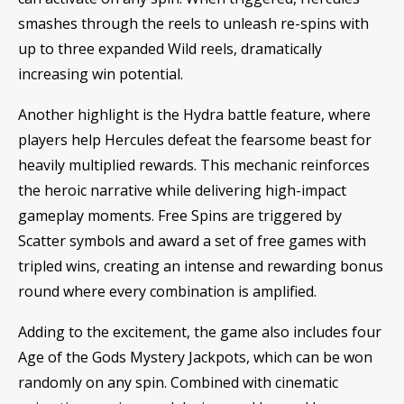
smashes through the reels to unleash re-spins with
up to three expanded Wild reels, dramatically
increasing win potential.
Another highlight is the Hydra battle feature, where
players help Hercules defeat the fearsome beast for
heavily multiplied rewards. This mechanic reinforces
the heroic narrative while delivering high-impact
gameplay moments. Free Spins are triggered by
Scatter symbols and award a set of free games with
tripled wins, creating an intense and rewarding bonus
round where every combination is amplified.
Adding to the excitement, the game also includes four
Age of the Gods Mystery Jackpots, which can be won
randomly on any spin. Combined with cinematic