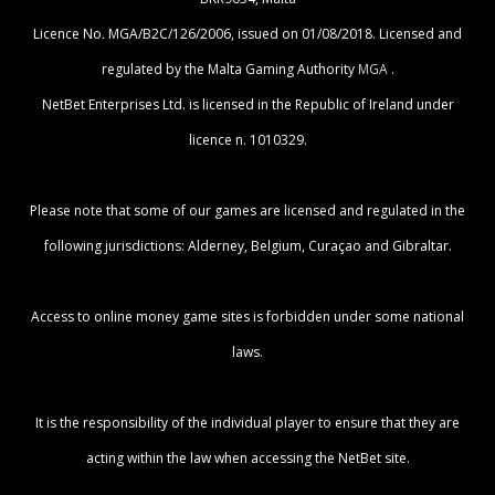
Licence No. MGA/B2C/126/2006, issued on 01/08/2018. Licensed and
regulated by the Malta Gaming Authority
MGA
.
NetBet Enterprises Ltd. is licensed in the Republic of Ireland under
licence n. 1010329.
Please note that some of our games are licensed and regulated in the
following jurisdictions: Alderney, Belgium, Curaçao and Gibraltar.
Access to online money game sites is forbidden under some national
laws.
It is the responsibility of the individual player to ensure that they are
acting within the law when accessing the NetBet site.