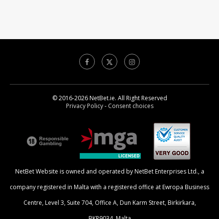
© 2016-2026 NetBet.ie. All Right Reserved
Privacy Policy
-
Consent choices
NetBet Website is owned and operated by NetBet Enterprises Ltd., a
company registered in Malta with a registered office at Ewropa Business
Centre, Level 3, Suite 704, Office A, Dun Karm Street, Birkirkara,
BKR9034, Malta