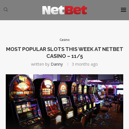
Casino
MOST POPULAR SLOTS THIS WEEK AT NETBET
CASINO – 11/5
written by
Danny
3 months ago