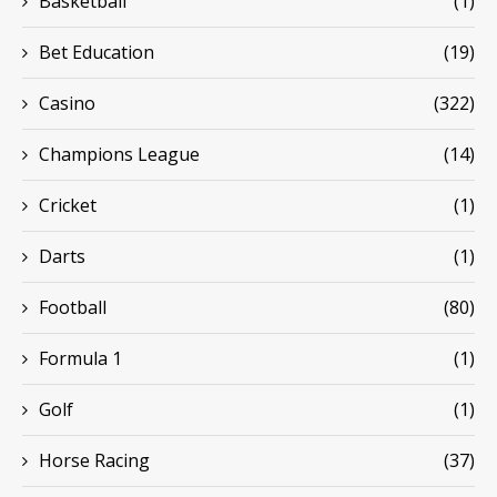
Basketball
(1)
Bet Education
(19)
Casino
(322)
Champions League
(14)
Cricket
(1)
Darts
(1)
Football
(80)
Formula 1
(1)
Golf
(1)
Horse Racing
(37)