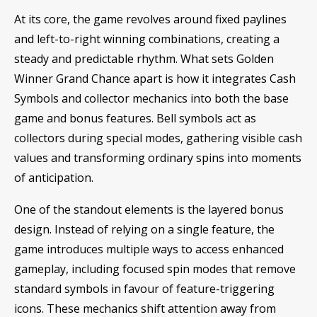
At its core, the game revolves around fixed paylines
and left-to-right winning combinations, creating a
steady and predictable rhythm. What sets Golden
Winner Grand Chance apart is how it integrates Cash
Symbols and collector mechanics into both the base
game and bonus features. Bell symbols act as
collectors during special modes, gathering visible cash
values and transforming ordinary spins into moments
of anticipation.
One of the standout elements is the layered bonus
design. Instead of relying on a single feature, the
game introduces multiple ways to access enhanced
gameplay, including focused spin modes that remove
standard symbols in favour of feature-triggering
icons. These mechanics shift attention away from