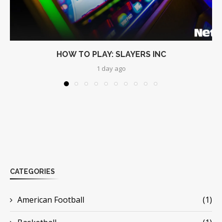
HOW TO PLAY: SLAYERS INC
1 day ago
CATEGORIES
American Football
(1)