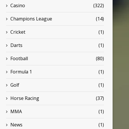
Casino
(322)
Champions League
(14)
Cricket
(1)
Darts
(1)
Football
(80)
Formula 1
(1)
Golf
(1)
Horse Racing
(37)
MMA
(1)
News
(1)