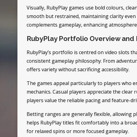
Visually, RubyPlay games use bold colours, clean
smooth but restrained, maintaining clarity eve
complements gameplay, enhancing atmosphere w
RubyPlay Portfolio Overview and
RubyPlay’s portfolio is centred on video slots t
consistent gameplay philosophy. From adventuro
offers variety without sacrificing accessibility.
The games appeal particularly to players who e
mechanics. Casual players appreciate the clear r
players value the reliable pacing and feature-d
Betting ranges are generally flexible, allowing pl
helps RubyPlay titles fit comfortably into a bro
for relaxed spins or more focused gameplay.