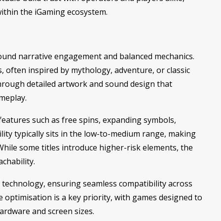
 within the iGaming ecosystem.
round narrative engagement and balanced mechanics.
, often inspired by mythology, adventure, or classic
hrough detailed artwork and sound design that
meplay.
 features such as free spins, expanding symbols,
ility typically sits in the low-to-medium range, making
hile some titles introduce higher-risk elements, the
chability.
technology, ensuring seamless compatibility across
 optimisation is a key priority, with games designed to
hardware and screen sizes.