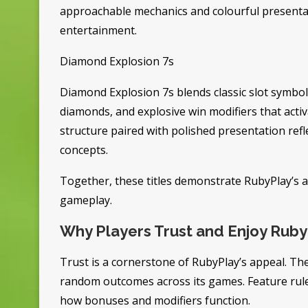
approachable mechanics and colourful presentat
entertainment.
Diamond Explosion 7s
Diamond Explosion 7s blends classic slot symbo
diamonds, and explosive win modifiers that act
structure paired with polished presentation refle
concepts.
Together, these titles demonstrate RubyPlay’s abil
gameplay.
Why Players Trust and Enjoy Rub
Trust is a cornerstone of RubyPlay’s appeal. Th
random outcomes across its games. Feature rules
how bonuses and modifiers function.