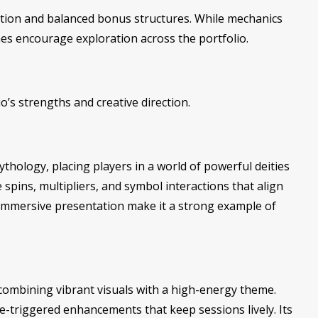
ation and balanced bonus structures. While mechanics
es encourage exploration across the portfolio.
io’s strengths and creative direction.
thology, placing players in a world of powerful deities
spins, multipliers, and symbol interactions that align
nd immersive presentation make it a strong example of
ombining vibrant visuals with a high-energy theme.
-triggered enhancements that keep sessions lively. Its