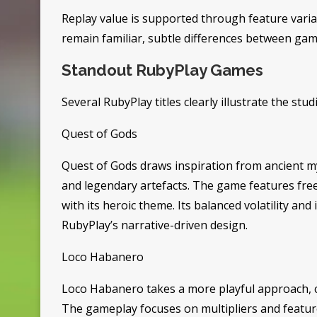
Replay value is supported through feature vari
remain familiar, subtle differences between gam
Standout RubyPlay Games
Several RubyPlay titles clearly illustrate the stud
Quest of Gods
Quest of Gods draws inspiration from ancient my
and legendary artefacts. The game features free 
with its heroic theme. Its balanced volatility a
RubyPlay’s narrative-driven design.
Loco Habanero
Loco Habanero takes a more playful approach, c
The gameplay focuses on multipliers and feature