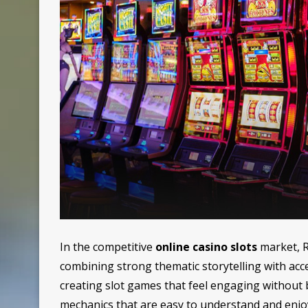
In the competitive
online casino
slots
market, R
combining strong thematic storytelling with acc
creating slot games that feel engaging without 
mechanics that are easy to understand and enjo