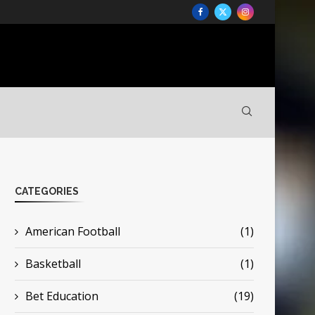
CATEGORIES
American Football
(1)
Basketball
(1)
Bet Education
(19)