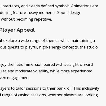
 interfaces, and clearly defined symbols. Animations are
n during feature-heavy moments. Sound design
ithout becoming repetitive.
 Player Appeal
hat explore a wide range of themes while maintaining a
us quests to playful, high-energy concepts, the studio
njoy thematic immersion paired with straightforward
ules and moderate volatility, while more experienced
riven engagement.
ayers to tailor sessions to their bankroll. This inclusivity
ad range of casino sessions, whether players are looking