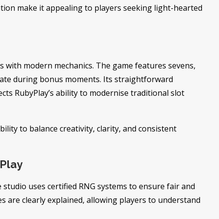
ion make it appealing to players seeking light-hearted
ls with modern mechanics. The game features sevens,
ivate during bonus moments. Its straightforward
cts RubyPlay’s ability to modernise traditional slot
ity to balance creativity, clarity, and consistent
yPlay
e studio uses certified RNG systems to ensure fair and
 are clearly explained, allowing players to understand