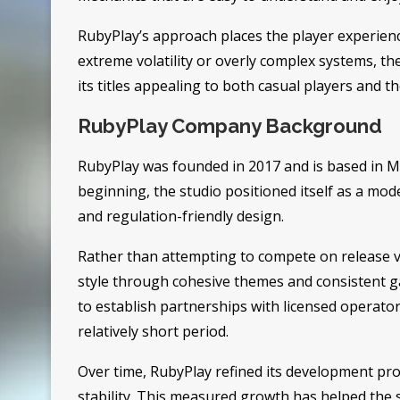
RubyPlay’s approach places the player experienc
extreme volatility or overly complex systems, t
its titles appealing to both casual players and 
RubyPlay Company Background
RubyPlay was founded in 2017 and is based in M
beginning, the studio positioned itself as a mod
and regulation-friendly design.
Rather than attempting to compete on release v
style through cohesive themes and consistent 
to establish partnerships with licensed operato
relatively short period.
Over time, RubyPlay refined its development pro
stability. This measured growth has helped the s