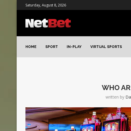
Saturday, August 8, 2026
HOME
SPORT
IN-PLAY
VIRTUAL SPORTS
WHO AR
written by
Da