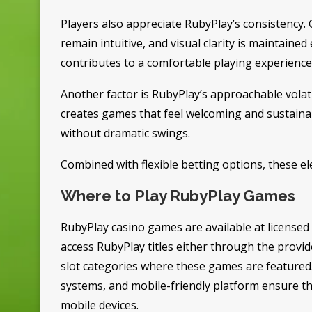
Players also appreciate RubyPlay’s consistency. 
remain intuitive, and visual clarity is maintaine
contributes to a comfortable playing experien
Another factor is RubyPlay’s approachable volatil
creates games that feel welcoming and sustainab
without dramatic swings.
Combined with flexible betting options, these e
Where to Play RubyPlay Games
RubyPlay casino games are available at licensed
access RubyPlay titles either through the provi
slot categories where these games are feature
systems, and mobile-friendly platform ensure 
mobile devices.