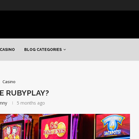
CASINO
BLOG CATEGORIES
Casino
E RUBYPLAY?
nny
5 months ago