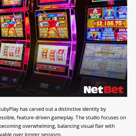
ubyPlay has carved out a distinctive identity by
essible, feature-driven gameplay. The studio focuses on
becoming overwhelming, balancing visual flair with
yable over longer sessions.