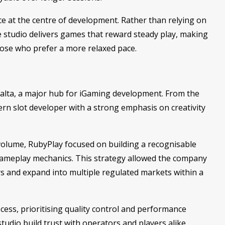
e at the centre of development. Rather than relying on
he studio delivers games that reward steady play, making
those who prefer a more relaxed pace.
alta, a major hub for iGaming development. From the
ern slot developer with a strong emphasis on creativity
olume, RubyPlay focused on building a recognisable
gameplay mechanics. This strategy allowed the company
rs and expand into multiple regulated markets within a
cess, prioritising quality control and performance
tudio build trust with operators and players alike,