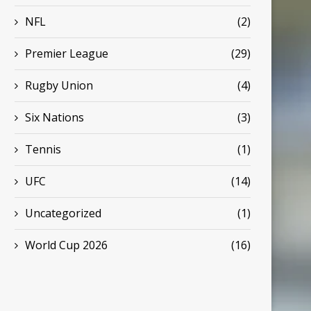
NFL
(2)
Premier League
(29)
Rugby Union
(4)
Six Nations
(3)
Tennis
(1)
UFC
(14)
Uncategorized
(1)
World Cup 2026
(16)