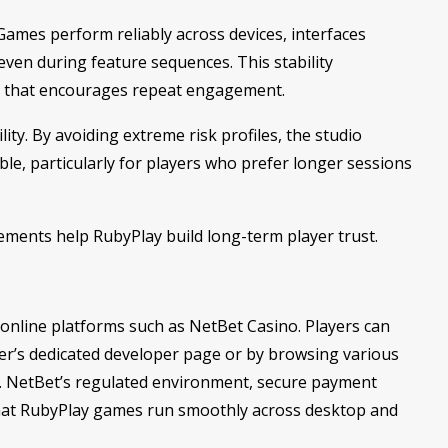
Games perform reliably across devices, interfaces
d even during feature sequences. This stability
ce that encourages repeat engagement.
ity. By avoiding extreme risk profiles, the studio
le, particularly for players who prefer longer sessions
lements help RubyPlay build long-term player trust.
 online platforms such as NetBet Casino. Players can
der’s dedicated developer page or by browsing various
d. NetBet’s regulated environment, secure payment
that RubyPlay games run smoothly across desktop and