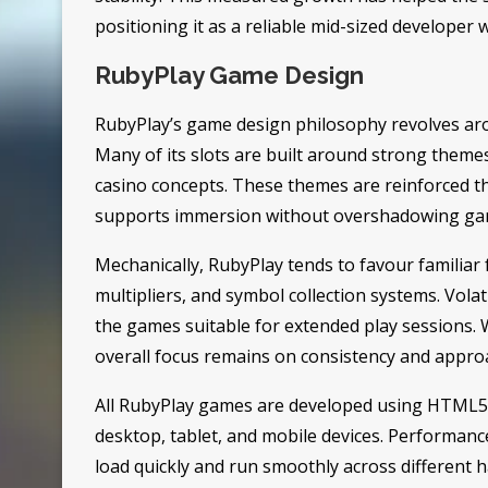
positioning it as a reliable mid-sized developer
RubyPlay Game Design
RubyPlay’s game design philosophy revolves a
Many of its slots are built around strong themes
casino concepts. These themes are reinforced t
supports immersion without overshadowing ga
Mechanically, RubyPlay tends to favour familiar
multipliers, and symbol collection systems. Volat
the games suitable for extended play sessions. W
overall focus remains on consistency and approa
All RubyPlay games are developed using HTML5 
desktop, tablet, and mobile devices. Performance
load quickly and run smoothly across different 